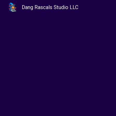
Dang Rascals Studio LLC
Sk